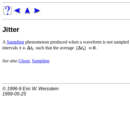
Jitter
A
Sampling
phenomenon produced when a waveform is not sampled un
intervals
such that the average
.
See also
Ghost
,
Sampling
© 1996-9
Eric W. Weisstein
1999-05-25