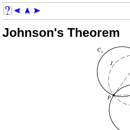
Johnson's Theorem