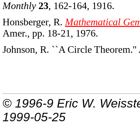
Monthly
23
, 162-164, 1916.
Honsberger, R.
Mathematical Gems
Amer., pp. 18-21, 1976.
Johnson, R. ``A Circle Theorem.''
© 1996-9
Eric W. Weisst
1999-05-25