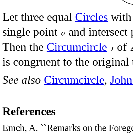
Let three equal
Circles
with
single point
and intersect 
Then the
Circumcircle
of
is congruent to the original 
See also
Circumcircle
,
John
References
Emch, A. ``Remarks on the Forego