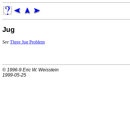
Jug
See
Three Jug Problem
© 1996-9
Eric W. Weisstein
1999-05-25