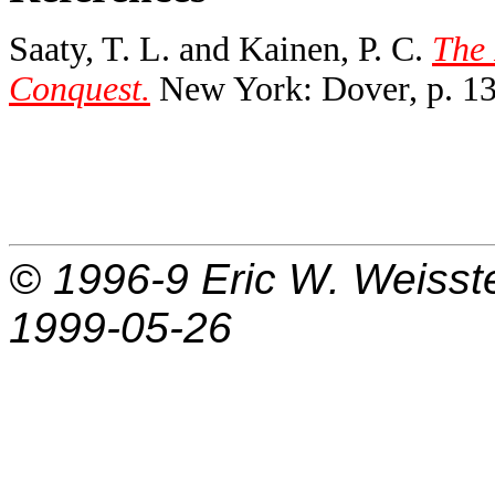
Saaty, T. L. and Kainen, P. C.
The 
Conquest.
New York: Dover, p. 13
© 1996-9
Eric W. Weisst
1999-05-26