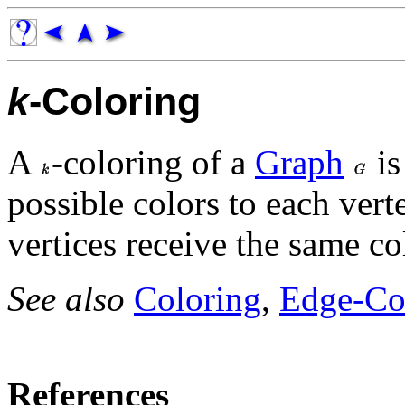
k
-Coloring
A
-coloring of a
Graph
is
possible colors to each vert
vertices receive the same co
See also
Coloring
,
Edge-Co
References