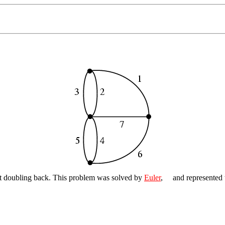
out doubling back. This problem was solved by
Euler
,
and represented 