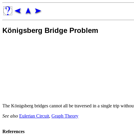
Königsberg Bridge Problem
The Königsberg bridges cannot all be traversed in a single trip with
See also
Eulerian Circuit
,
Graph Theory
References