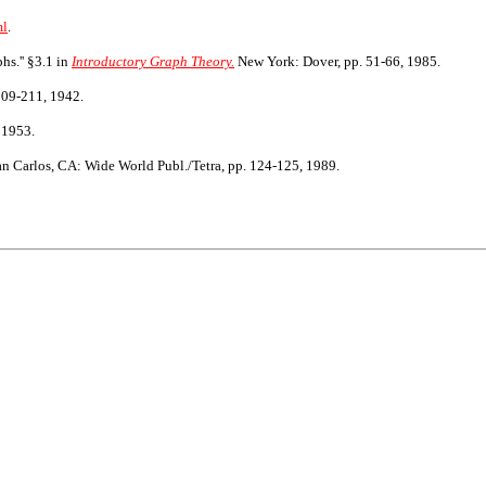
ml
.
s.'' §3.1 in
Introductory Graph Theory.
New York: Dover, pp. 51-66, 1985.
209-211, 1942.
 1953.
n Carlos, CA: Wide World Publ./Tetra, pp. 124-125, 1989.