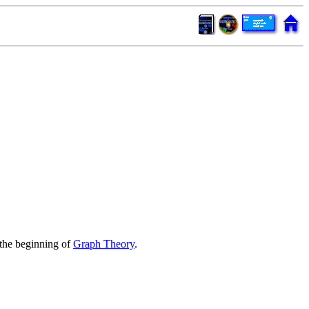
the beginning of
Graph Theory
.