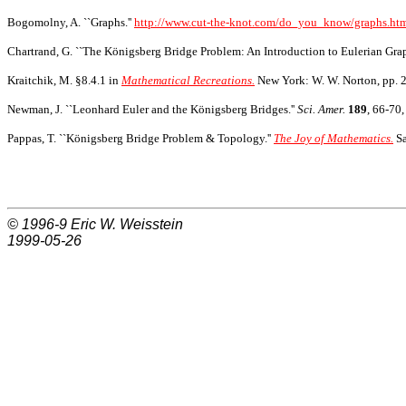
Bogomolny, A. ``Graphs.''
http://www.cut-the-knot.com/do_you_know/graphs.ht
Chartrand, G. ``The Königsberg Bridge Problem: An Introduction to Eulerian Graph
Kraitchik, M. §8.4.1 in
Mathematical Recreations.
New York: W. W. Norton, pp. 
Newman, J. ``Leonhard Euler and the Königsberg Bridges.''
Sci. Amer.
189
, 66-70,
Pappas, T. ``Königsberg Bridge Problem & Topology.''
The Joy of Mathematics.
Sa
© 1996-9
Eric W. Weisstein
1999-05-26