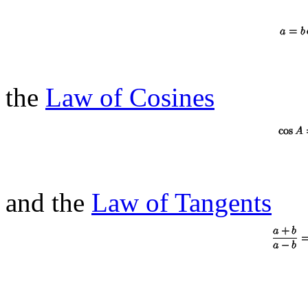
the
Law of Cosines
and the
Law of Tangents