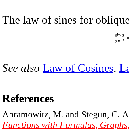
The law of sines for obliqu
See also
Law of Cosines
,
L
References
Abramowitz, M. and Stegun, C. A.
Functions with Formulas, Graphs,