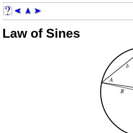
Law of Sines