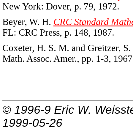
New York: Dover, p. 79, 1972.
Beyer, W. H.
CRC Standard Mathem
FL: CRC Press, p. 148, 1987.
Coxeter, H. S. M. and Greitzer, S.
Math. Assoc. Amer., pp. 1-3, 1967
© 1996-9
Eric W. Weisst
1999-05-26