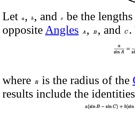
Let
,
, and
be the lengths
opposite
Angles
,
, and
.
where
is the radius of the
results include the identities