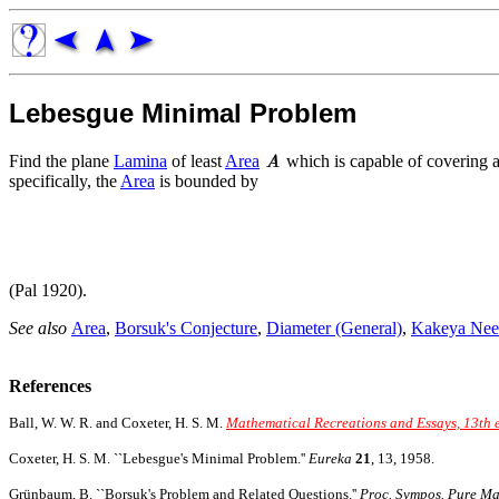
Lebesgue Minimal Problem
Find the plane
Lamina
of least
Area
which is capable of covering a
specifically, the
Area
is bounded by
(Pal 1920).
See also
Area
,
Borsuk's Conjecture
,
Diameter (General)
,
Kakeya Nee
References
Ball, W. W. R. and Coxeter, H. S. M.
Mathematical Recreations and Essays, 13th 
Coxeter, H. S. M. ``Lebesgue's Minimal Problem.''
Eureka
21
, 13, 1958.
Grünbaum, B. ``Borsuk's Problem and Related Questions.''
Proc. Sympos. Pure Mat