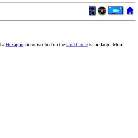
t a
Hexagon
circumscribed on the
Unit Circle
is too large. More