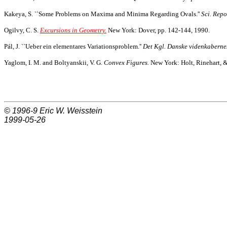
Kakeya, S. ``Some Problems on Maxima and Minima Regarding Ovals.''
Sci. Repo
Ogilvy, C. S.
Excursions in Geometry.
New York: Dover, pp. 142-144, 1990.
Pál, J. ``Ueber ein elementares Variationsproblem.''
Det Kgl. Danske videnkabernes
Yaglom, I. M. and Boltyanskii, V. G.
Convex Figures.
New York: Holt, Rinehart, &
© 1996-9
Eric W. Weisstein
1999-05-26