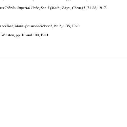
rts Tôhoku Imperial Univ., Ser. 1 (Math., Phys., Chem.)
6
, 71-88, 1917.
 selskab, Math.-fys. meddelelser
3
, Nr. 2, 1-35, 1920.
 Winston, pp. 18 and 100, 1961.