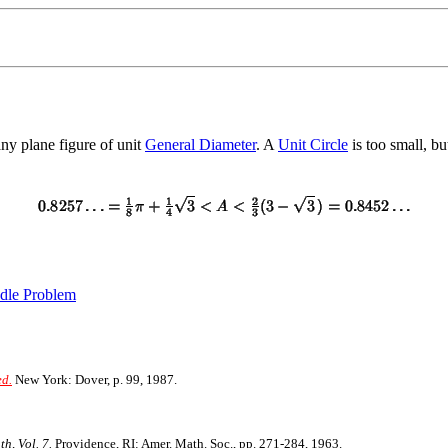
ny plane figure of unit
General Diameter
. A
Unit Circle
is too small, bu
dle Problem
ed.
New York: Dover, p. 99, 1987.
h, Vol. 7.
Providence, RI: Amer. Math. Soc., pp. 271-284, 1963.