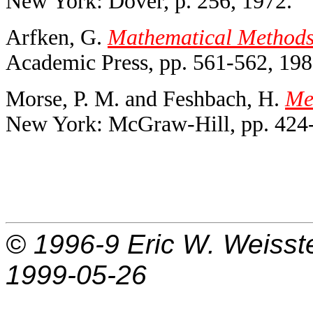
New York: Dover, p. 256, 1972.
Arfken, G.
Mathematical Methods f
Academic Press, pp. 561-562, 198
Morse, P. M. and Feshbach, H.
Met
New York: McGraw-Hill, pp. 424-
© 1996-9
Eric W. Weisst
1999-05-26