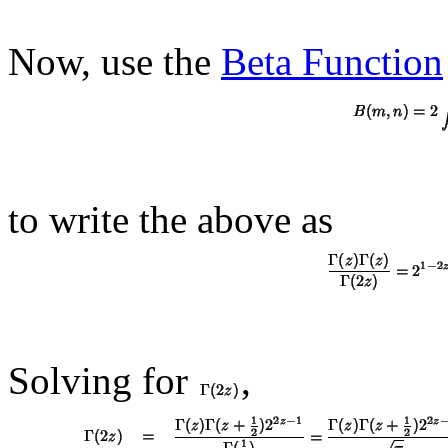
Now, use the
Beta Function
to write the above as
Solving for
,