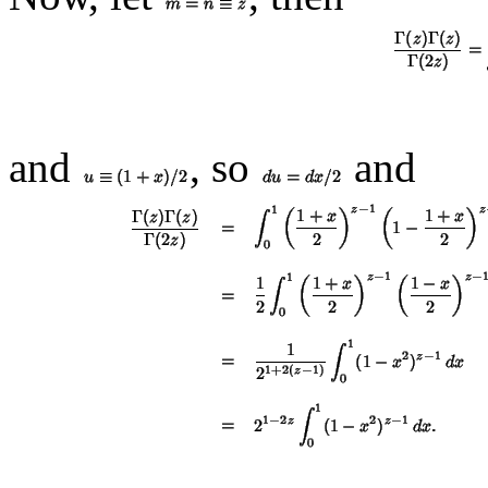
and
, so
and