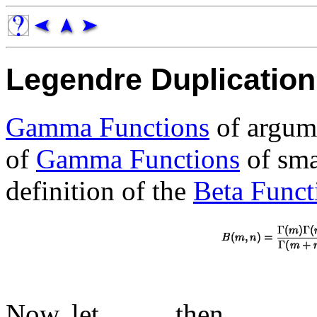
Legendre Duplicatio
Gamma Functions
of argu
of
Gamma Functions
of sma
definition of the
Beta Funct
Now, let
, then