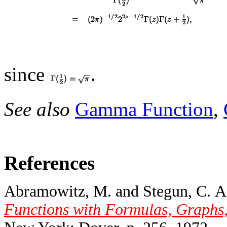
since
.
See also
Gamma Function
,
References
Abramowitz, M. and Stegun, C. A.
Functions with Formulas, Graphs,