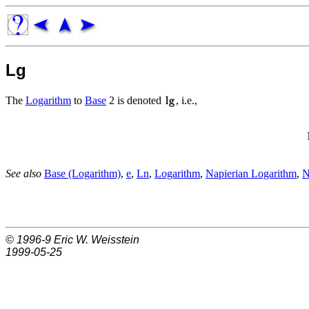
Lg
The
Logarithm
to
Base
2 is denoted
, i.e.,
See also
Base (Logarithm)
,
e
,
Ln
,
Logarithm
,
Napierian Logarithm
,
N
© 1996-9
Eric W. Weisstein
1999-05-25