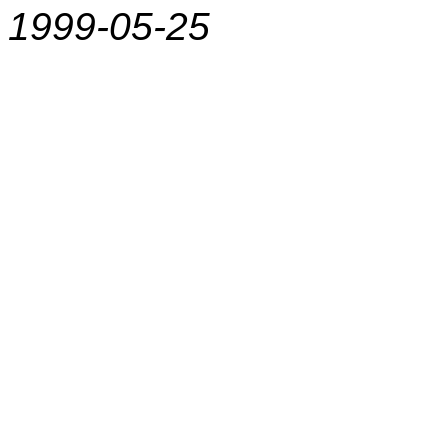
1999-05-25