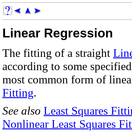
Linear Regression
The fitting of a straight
Lin
according to some specified
most common form of linear
Fitting
.
See also
Least Squares Fitt
Nonlinear Least Squares Fit