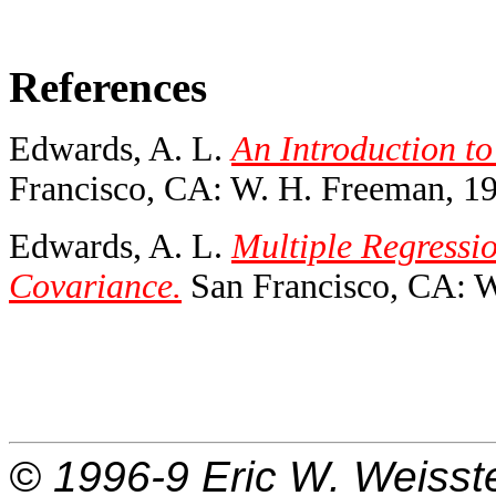
References
Edwards, A. L.
An Introduction to
Francisco, CA: W. H. Freeman, 1
Edwards, A. L.
Multiple Regressio
Covariance.
San Francisco, CA: W
© 1996-9
Eric W. Weisst