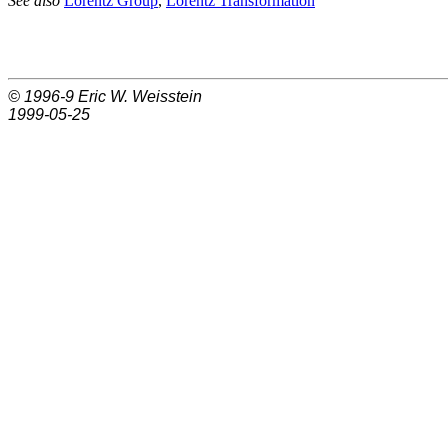
See also
Lorentz Group
,
Lorentz Transformation
© 1996-9
Eric W. Weisstein
1999-05-25