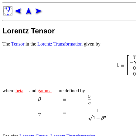
Lorentz Tensor
The
Tensor
in the
Lorentz Transformation
given by
where
beta
and
gamma
are defined by