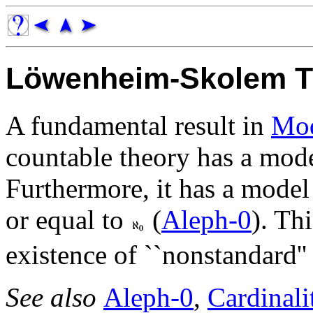
Löwenheim-Skolem 
A fundamental result in
Mod
countable theory has a mode
Furthermore, it has a model
or equal to
(
Aleph-0
). Th
existence of ``nonstandard''
See also
Aleph-0
,
Cardinali