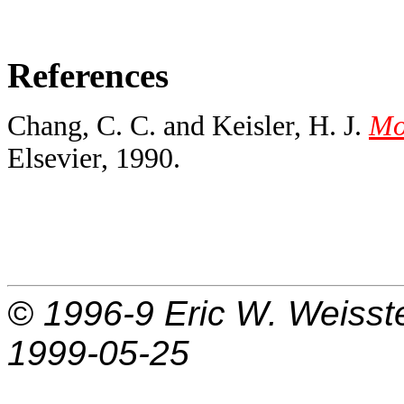
References
Chang, C. C. and Keisler, H. J.
Mod
Elsevier, 1990.
© 1996-9
Eric W. Weisst
1999-05-25