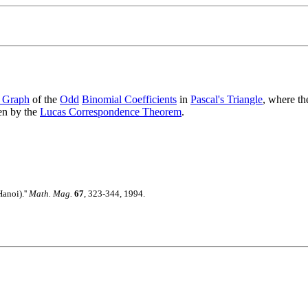
 Graph
of the
Odd
Binomial Coefficients
in
Pascal's Triangle
, where th
ven by the
Lucas Correspondence Theorem
.
anoi).''
Math. Mag.
67
, 323-344, 1994.