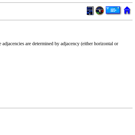
e adjacencies are determined by adjacency (either horizontal or