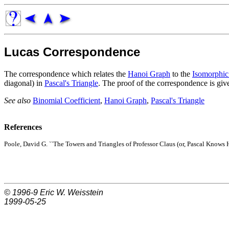
Lucas Correspondence
The correspondence which relates the
Hanoi Graph
to the
Isomorphic
diagonal) in
Pascal's Triangle
. The proof of the correspondence is gi
See also
Binomial Coefficient
,
Hanoi Graph
,
Pascal's Triangle
References
Poole, David G. ``The Towers and Triangles of Professor Claus (or, Pascal Knows H
© 1996-9
Eric W. Weisstein
1999-05-25