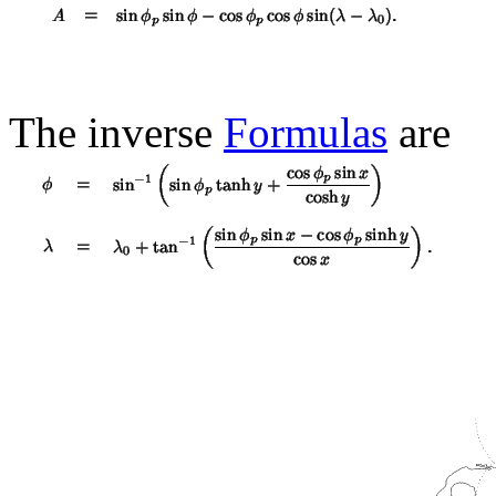
The inverse
Formulas
are