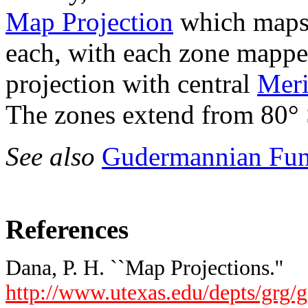
Map Projection
which maps
each, with each zone mappe
projection with central
Meri
The zones extend from 80° 
See also
Gudermannian Fun
References
Dana, P. H. ``Map Projections.''
http://www.utexas.edu/depts/grg/