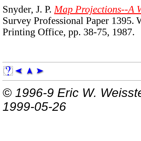
Snyder, J. P.
Map Projections--A 
Survey Professional Paper 1395.
Printing Office, pp. 38-75, 1987.
© 1996-9
Eric W. Weisst
1999-05-26