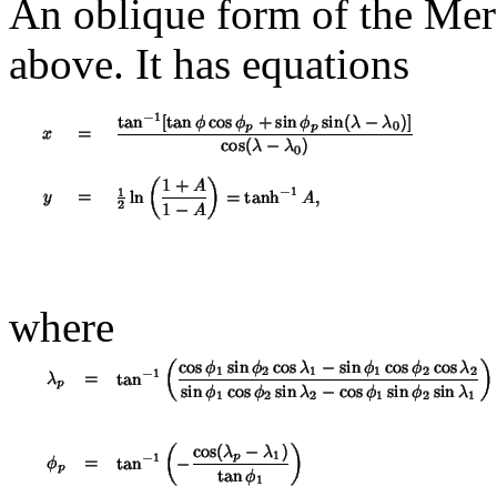
An oblique form of the Merca
above. It has equations
where