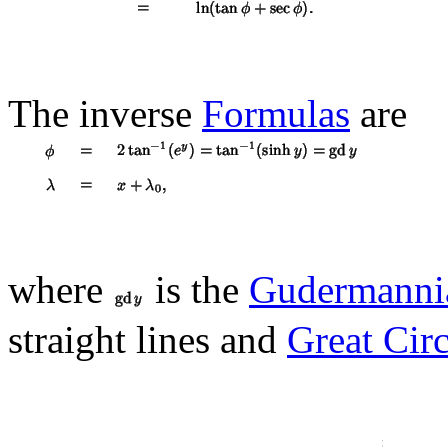
The inverse
Formulas
are
where
is the
Gudermanni
straight lines and
Great Circ