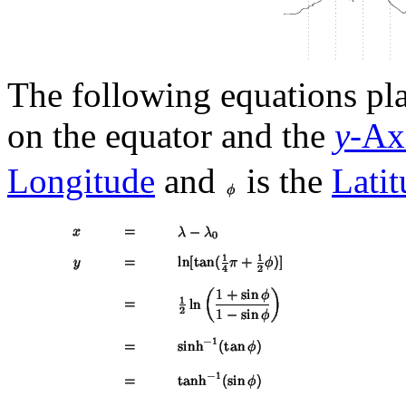
The following equations pl
on the equator and the
y
-Ax
Longitude
and
is the
Latit