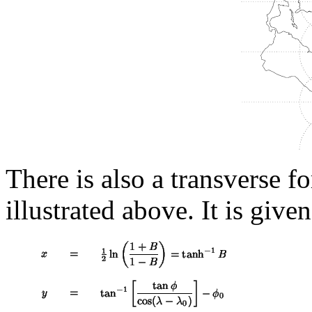
There is also a transverse f
illustrated above. It is give