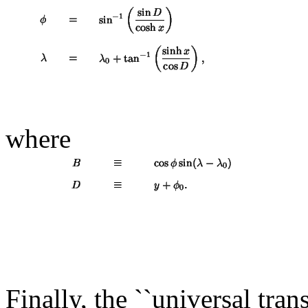
where
Finally, the ``universal tran