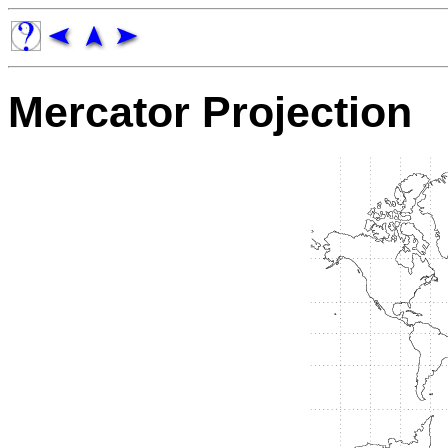
Mercator Projection