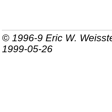
© 1996-9
Eric W. Weisst
1999-05-26