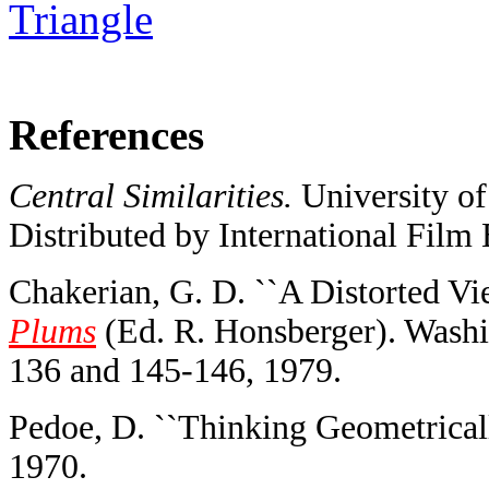
Triangle
References
Central Similarities.
University of
Distributed by International Film 
Chakerian, G. D. ``A Distorted Vi
Plums
(Ed. R. Honsberger). Washi
136 and 145-146, 1979.
Pedoe, D. ``Thinking Geometricall
1970.