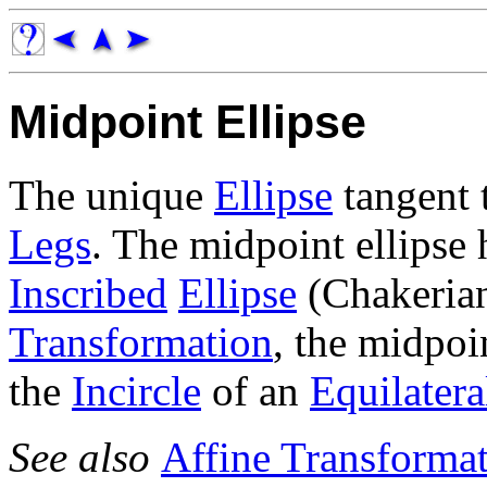
Midpoint Ellipse
The unique
Ellipse
tangent 
Legs
. The midpoint ellips
Inscribed
Ellipse
(Chakeria
Transformation
, the midpoi
the
Incircle
of an
Equilatera
See also
Affine Transforma