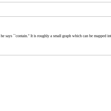
 says ``contain.'' It is roughly a small graph which can be mapped in