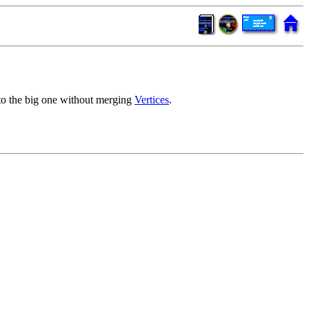
to the big one without merging
Vertices
.