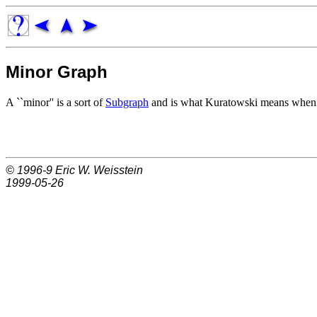
Minor Graph
A ``minor'' is a sort of
Subgraph
and is what Kuratowski means when he
© 1996-9
Eric W. Weisstein
1999-05-26