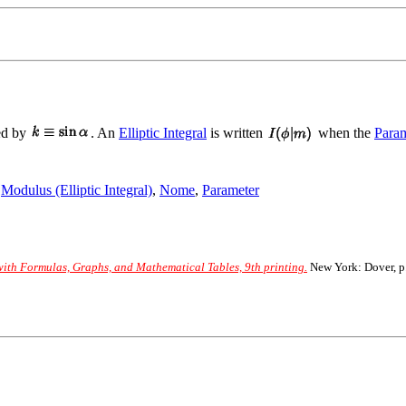
ned by
. An
Elliptic Integral
is written
when the
Param
,
Modulus (Elliptic Integral)
,
Nome
,
Parameter
th Formulas, Graphs, and Mathematical Tables, 9th printing.
New York: Dover, p.