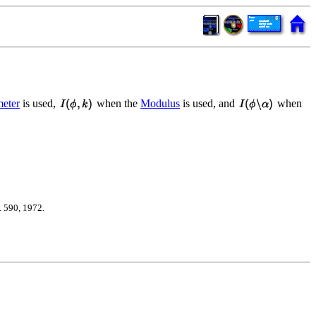
eter
is used,
when the
Modulus
is used, and
when
 590, 1972.