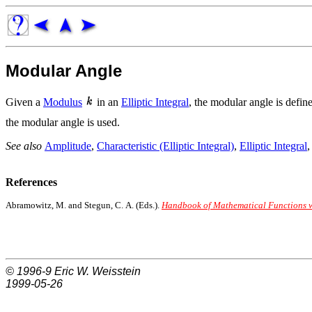
Modular Angle
Given a
Modulus
in an
Elliptic Integral
, the modular angle is defi
the modular angle is used.
See also
Amplitude
,
Characteristic (Elliptic Integral)
,
Elliptic Integral
References
Abramowitz, M. and Stegun, C. A. (Eds.).
Handbook of Mathematical Functions wi
© 1996-9
Eric W. Weisstein
1999-05-26