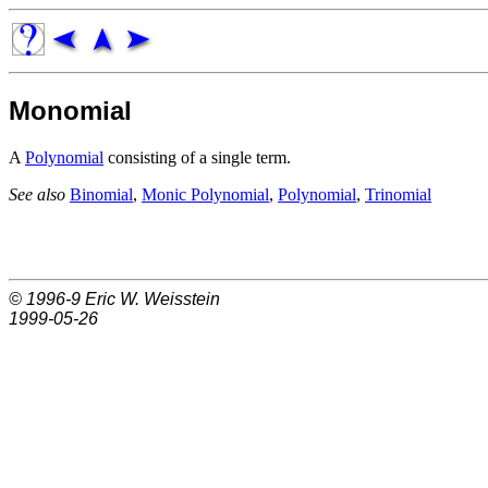
Monomial
A
Polynomial
consisting of a single term.
See also
Binomial
,
Monic Polynomial
,
Polynomial
,
Trinomial
© 1996-9
Eric W. Weisstein
1999-05-26