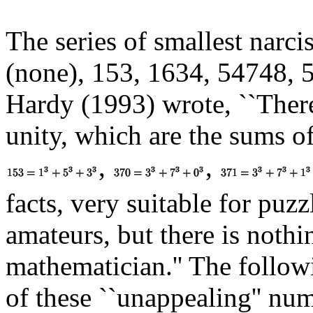
The series of smallest narci
(none), 153, 1634, 54748, 5
Hardy (1993) wrote, ``There
unity, which are the sums of 
,
,
facts, very suitable for puz
amateurs, but there is noth
mathematician.'' The followi
of these ``unappealing'' nu