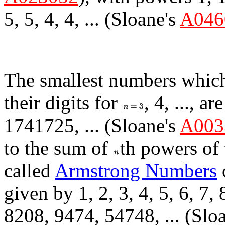
5, 5, 4, 4, ... (Sloane's
A046
The smallest numbers which
their digits for
, 4, ..., 
1741725, ... (Sloane's
A003
to the sum of
th powers of 
called
Armstrong Numbers
given by 1, 2, 3, 4, 5, 6, 7,
8208, 9474, 54748, ... (Slo