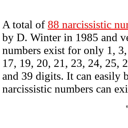
A total of
88 narcissistic n
by D. Winter in 1985 and v
numbers exist for only 1, 3, 
17, 19, 20, 21, 23, 24, 25, 2
and 39 digits. It can easily
narcissistic numbers can ex