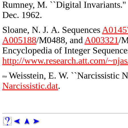
Rumney, M. ``Digital Invariants.'
Dec. 1962.
Sloane, N. J. A. Sequences
A0145
A005188
/M0488, and
A003321
/M
Encyclopedia of Integer Sequences
http://www.research.att.com/~njas
Weisstein, E. W. ``Narcissistic 
Narcissistic.dat
.