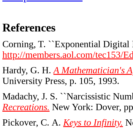
References
Corning, T. ``Exponential Digital I
http://members.aol.com/tec153/E
Hardy, G. H.
A Mathematician's A
University Press, p. 105, 1993.
Madachy, J. S. ``Narcissistic Numb
Recreations.
New York: Dover, pp
Pickover, C. A.
Keys to Infinity.
Ne