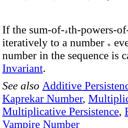
If the sum-of-
th-powers-of-
iteratively to a number
eve
number in the sequence is c
Invariant
.
See also
Additive Persisten
Kaprekar Number
,
Multipli
Multiplicative Persistence
,
Vampire Number