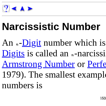
Narcissistic Number
An
-
Digit
number which is
Digits
is called an
-narciss
Armstrong Number
or
Perfe
1979). The smallest example 
numbers is