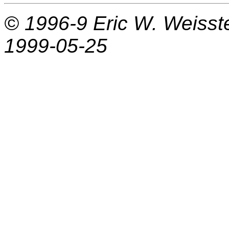
© 1996-9
Eric W. Weisst
1999-05-25