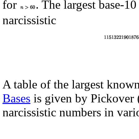
for
. The largest base-10
narcissistic
A table of the largest known
Bases
is given by Pickover 
narcissistic numbers in vari