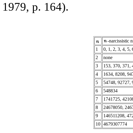
1979, p. 164).
-narcissistic
1
0, 1, 2, 3, 4, 5, 
2
none
3
153, 370, 371, 
4
1634, 8208, 94
5
54748, 92727, 
6
548834
7
1741725, 4210
8
24678050, 246
9
146511208, 47
10
4679307774