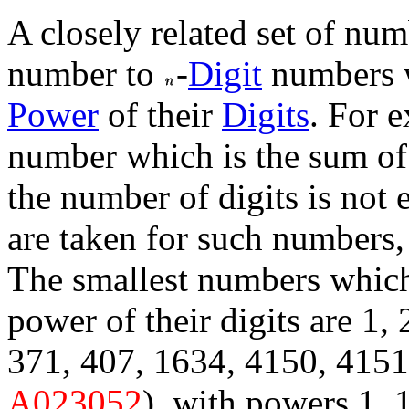
A closely related set of num
number to
-
Digit
numbers w
Power
of their
Digits
. For 
number which is the sum of
the number of digits is not
are taken for such numbers, 
The smallest numbers whic
power of their digits are 1, 2
371, 407, 1634, 4150, 4151,
A023052
), with powers 1, 1,