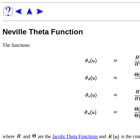
Neville Theta Function
The functions
where
and
are the
Jacobi Theta Functions
and
is the co