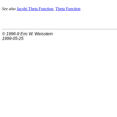
See also
Jacobi Theta Function
,
Theta Function
© 1996-9
Eric W. Weisstein
1999-05-25