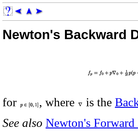
Newton's Backward D
for
, where
is the
Back
See also
Newton's Forward 