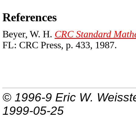
References
Beyer, W. H.
CRC Standard Mathem
FL: CRC Press, p. 433, 1987.
© 1996-9
Eric W. Weisst
1999-05-25