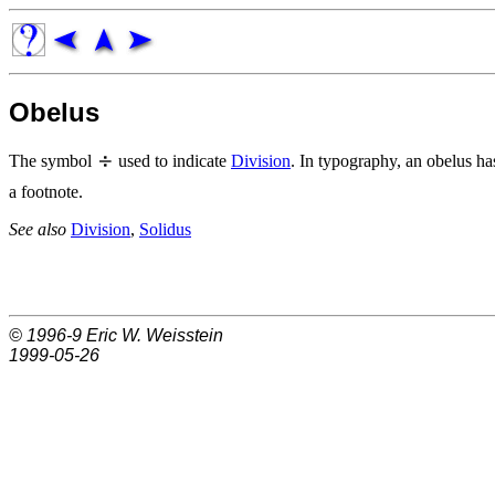
Obelus
The symbol
used to indicate
Division
. In typography, an obelus ha
a footnote.
See also
Division
,
Solidus
© 1996-9
Eric W. Weisstein
1999-05-26