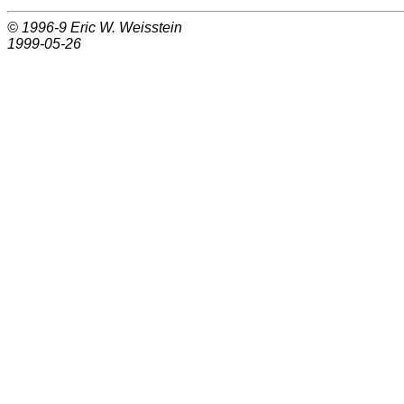
© 1996-9
Eric W. Weisstein
1999-05-26