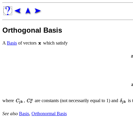
Orthogonal Basis
A
Basis
of vectors
which satisfy
where
,
are constants (not necessarily equal to 1) and
is 
See also
Basis
,
Orthonormal Basis