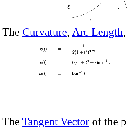
The
Curvature
,
Arc Length
The
Tangent Vector
of the p