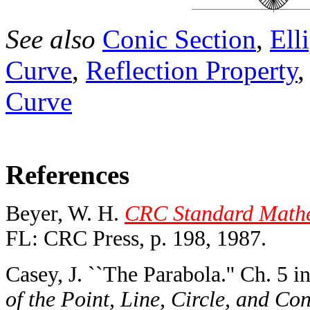
See also
Conic Section
,
Ell
Curve
,
Reflection Property
Curve
References
Beyer, W. H.
CRC Standard Mathem
FL: CRC Press, p. 198, 1987.
Casey, J. ``The Parabola.'' Ch. 5 i
of the Point, Line, Circle, and Co