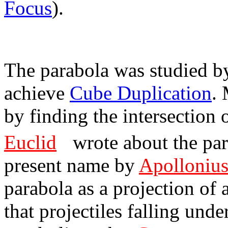
Focus
).
The parabola was studied b
achieve
Cube Duplication
.
by finding the intersection
Euclid
wrote about the para
present name by
Apolloniu
parabola as a projection of 
that projectiles falling und