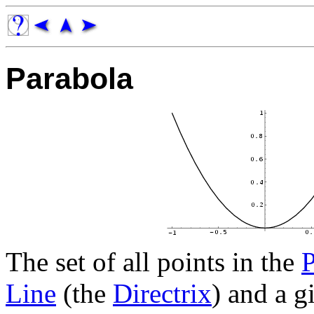
Parabola
The set of all points in the
P
Line
(the
Directrix
) and a g