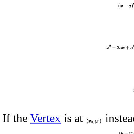
If the
Vertex
is at
instead