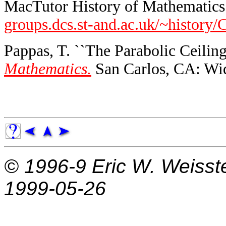
MacTutor History of Mathematics 
groups.dcs.st-and.ac.uk/~history/
Pappas, T. ``The Parabolic Ceiling
Mathematics.
San Carlos, CA: Wid
© 1996-9
Eric W. Weisst
1999-05-26