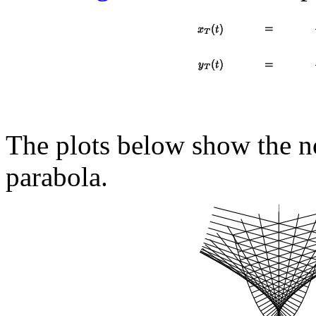
The plots below show the no
parabola.