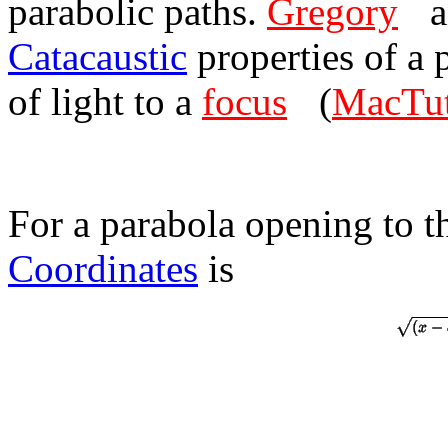
parabolic paths.
Gregory
a
Catacaustic
properties of a 
of light to a
focus
(
MacTut
For a parabola opening to th
Coordinates
is