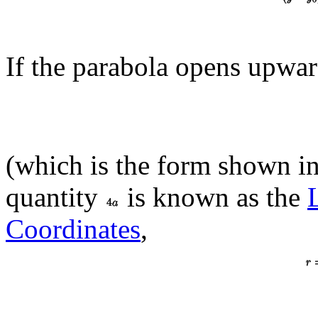
If the parabola opens upwar
(which is the form shown in 
quantity
is known as the
Coordinates
,