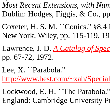
Most Recent Extensions, with Nume
Dublin: Hodges, Figgis, & Co., pp
Coxeter, H. S. M. ``Conics.'' §8.4
New York: Wiley, pp. 115-119, 19
Lawrence, J. D.
A Catalog of Spec
pp. 67-72, 1972.
Lee, X. ``Parabola.''
http://www.best.com/~xah/Special
Lockwood, E. H. ``The Parabola.''
England: Cambridge University Pr