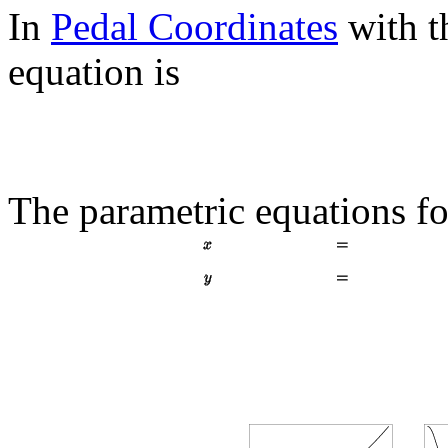
In
Pedal Coordinates
with 
equation is
The parametric equations fo