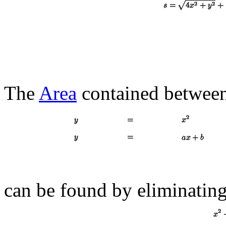
The
Area
contained between
can be found by eliminatin