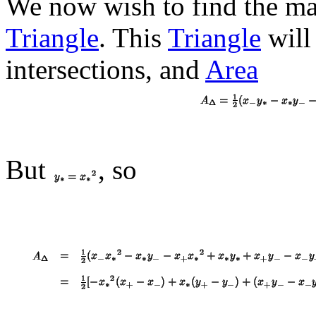
We now wish to find the 
Triangle
. This
Triangle
will
intersections, and
Area
But
, so