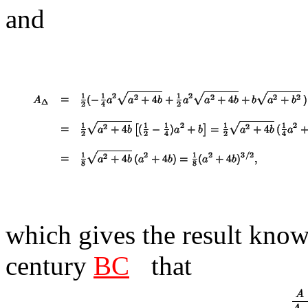
and
which gives the result kno
century
BC
that