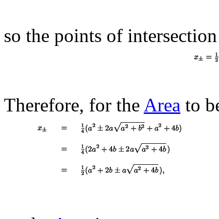
so the points of intersection
Therefore, for the
Area
to b