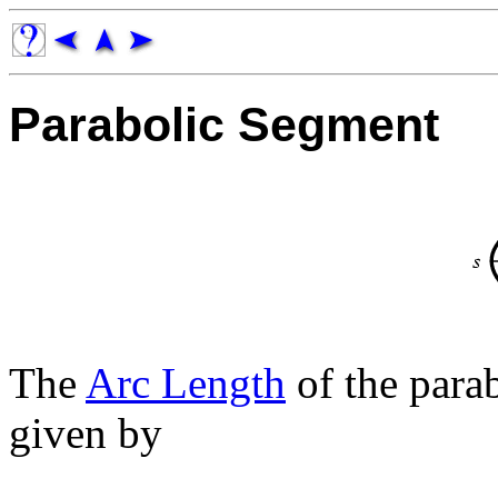
Parabolic Segment
The
Arc Length
of the para
given by