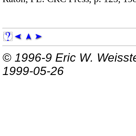
© 1996-9
Eric W. Weisst
1999-05-26