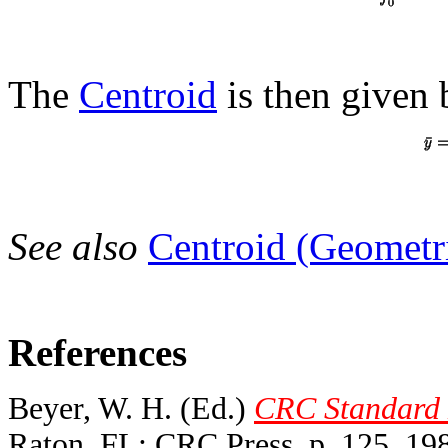
The
Centroid
is then given 
See also
Centroid (Geometr
References
Beyer, W. H. (Ed.)
CRC Standard M
Raton, FL: CRC Press, p. 125, 19