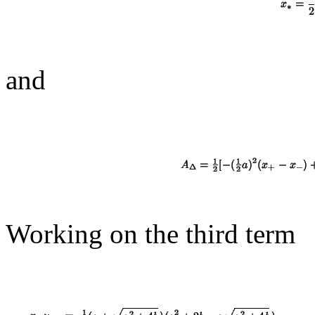
and
Working on the third term