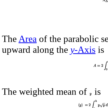
The
Area
of the parabolic s
upward along the
y
-Axis
is
The weighted mean of
is