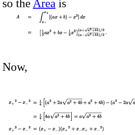
so the
Area
is
Now,