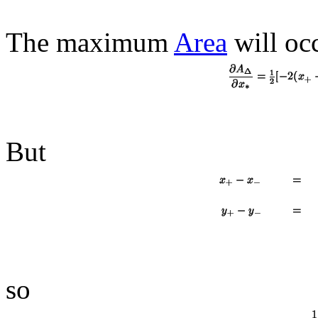
The maximum
Area
will oc
But
so