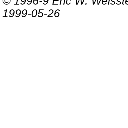
© 1996-9
Eric W. Weisst
1999-05-26