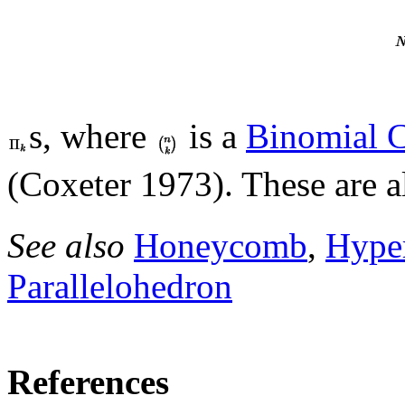
s, where
is a
Binomial C
(Coxeter 1973). These are al
See also
Honeycomb
,
Hype
Parallelohedron
References