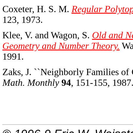
Coxeter, H. S. M.
Regular Polytop
123, 1973.
Klee, V. and Wagon, S.
Old and N
Geometry and Number Theory.
Was
1991.
Zaks, J. ``Neighborly Families of
Math. Monthly
94
, 151-155, 1987