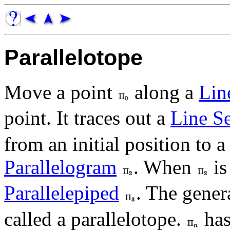
Parallelotope
Move a point
along a
Lin
point. It traces out a
Line S
from an initial position to a 
Parallelogram
. When
is
Parallelepiped
. The gener
called a parallelotope.
ha