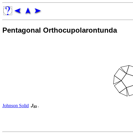
Pentagonal Orthocupolarontunda
Johnson Solid
.