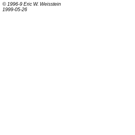
© 1996-9
Eric W. Weisstein
1999-05-26