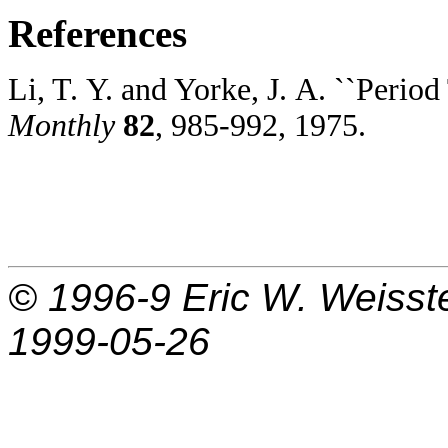
References
Li, T. Y. and Yorke, J. A. ``Perio
Monthly
82
, 985-992, 1975.
© 1996-9
Eric W. Weisst
1999-05-26