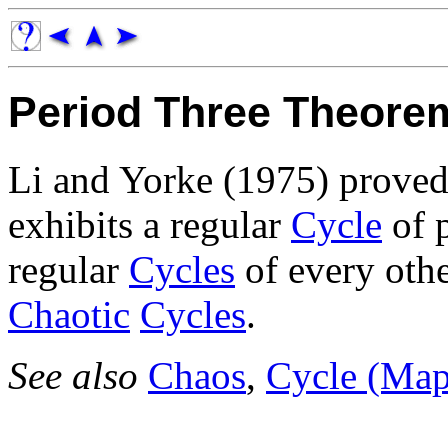
Period Three Theore
Li and Yorke (1975) proved
exhibits a regular
Cycle
of p
regular
Cycles
of every othe
Chaotic
Cycles
.
See also
Chaos
,
Cycle (Map