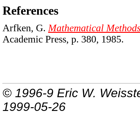
References
Arfken, G.
Mathematical Methods f
Academic Press, p. 380, 1985.
© 1996-9
Eric W. Weisst
1999-05-26