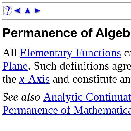
Permanence of Algeb
All
Elementary Functions
ca
Plane
. Such definitions agr
the
x
-Axis
and constitute a
See also
Analytic Continua
Permanence of Mathematical