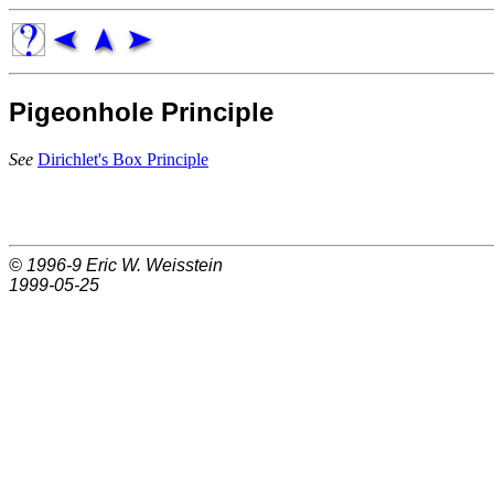
Pigeonhole Principle
See
Dirichlet's Box Principle
© 1996-9
Eric W. Weisstein
1999-05-25