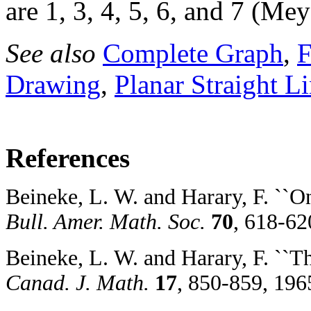
are 1, 3, 4, 5, 6, and 7 (Me
See also
Complete Graph
,
F
Drawing
,
Planar Straight L
References
Beineke, L. W. and Harary, F. ``O
Bull. Amer. Math. Soc.
70
, 618-62
Beineke, L. W. and Harary, F. ``T
Canad. J. Math.
17
, 850-859, 196