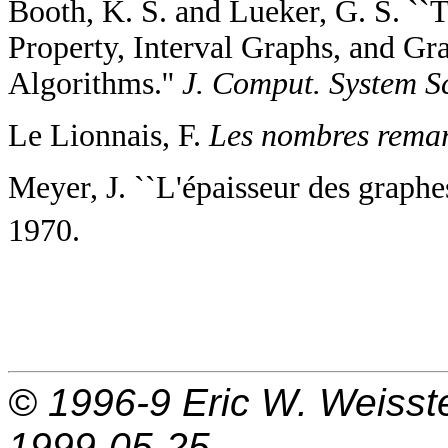
Booth, K. S. and Lueker, G. S. ``
Property, Interval Graphs, and Gr
Algorithms.''
J. Comput. System Sc
Le Lionnais, F.
Les nombres remar
Meyer, J. ``L'épaisseur des graph
1970.
© 1996-9
Eric W. Weisst
1999-05-25