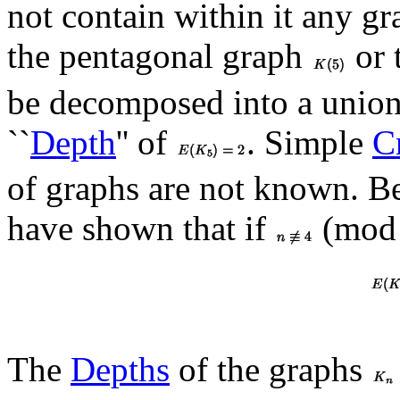
not contain within it any g
the pentagonal graph
or 
be decomposed into a union 
``
Depth
'' of
. Simple
Cr
of graphs are not known. B
have shown that if
(mod 
The
Depths
of the graphs