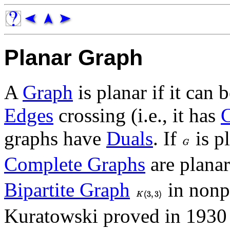
Planar Graph
A
Graph
is planar if it can
Edges
crossing (i.e., it has
graphs have
Duals
. If
is p
Complete Graphs
are planar
Bipartite Graph
in nonp
Kuratowski proved in 1930 