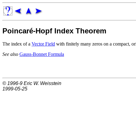
Poincaré-Hopf Index Theorem
The index of a
Vector Field
with finitely many zeros on a compact, o
See also
Gauss-Bonnet Formula
© 1996-9
Eric W. Weisstein
1999-05-25