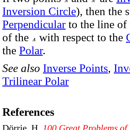
Inversion Circle
), then the 
Perpendicular
to the line of
of the
with respect to the
the
Polar
.
See also
Inverse Points
,
Inv
Trilinear Polar
References
Dörrie, H.
100 Great Problems of