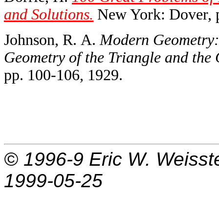
and Solutions.
New York: Dover, p
Johnson, R. A.
Modern Geometry: 
Geometry of the Triangle and the 
pp. 100-106, 1929.
© 1996-9
Eric W. Weisst
1999-05-25