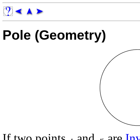
Pole (Geometry)
If two points
and
are
In