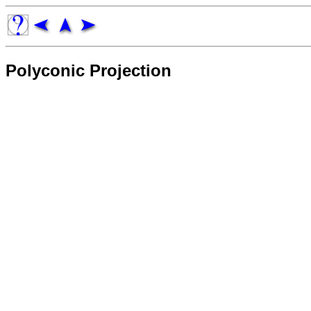
Polyconic Projection