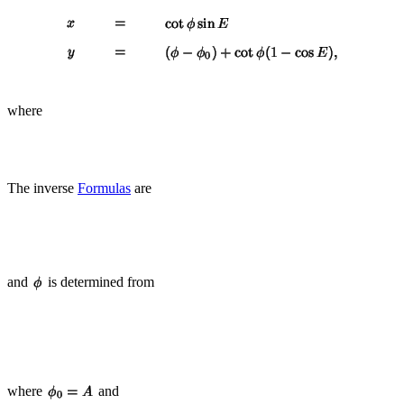
where
The inverse
Formulas
are
and
is determined from
where
and