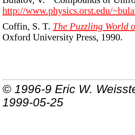
http://www.physics.orst.edu/~bu
Coffin, S. T.
The Puzzling World o
Oxford University Press, 1990.
© 1996-9
Eric W. Weisst
1999-05-25