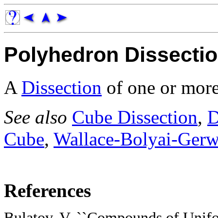
Polyhedron Dissecti
A
Dissection
of one or more
See also
Cube Dissection
,
D
Cube
,
Wallace-Bolyai-Ger
References
Bulatov, V. ``Compounds of Unifo