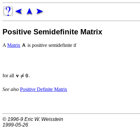
Positive Semidefinite Matrix
A
Matrix
is positive semidefinite if
for all
.
See also
Positive Definite Matrix
© 1996-9
Eric W. Weisstein
1999-05-26