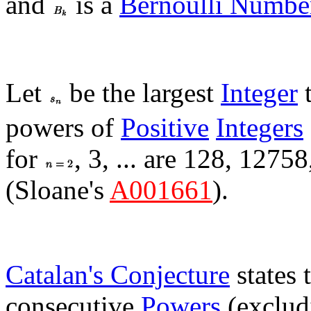
and
is a
Bernoulli Numbe
Let
be the largest
Integer
t
powers of
Positive
Integers
for
, 3, ... are 128, 1275
(Sloane's
A001661
).
Catalan's Conjecture
states 
consecutive
Powers
(excludi