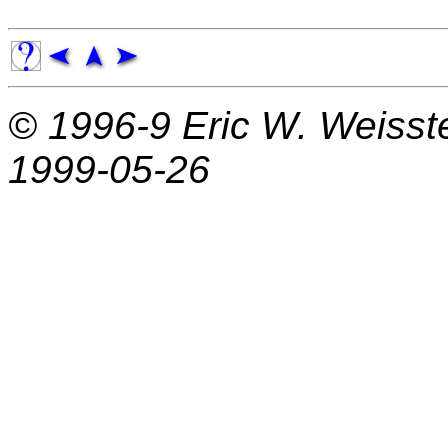
© 1996-9
Eric W. Weisst
1999-05-26