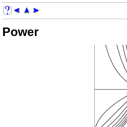
Power