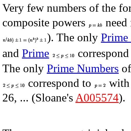
Very few numbers of the f
composite powers
need 
). The only
Prime
and
Prime
correspond
The only
Prime Numbers
of
correspond to
wit
26, ... (Sloane's
A005574
).