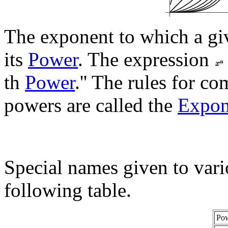
The exponent to which a giv
its
Power
. The expression
th
Power
.'' The rules for c
powers are called the
Expon
Special names given to vario
following table.
Po