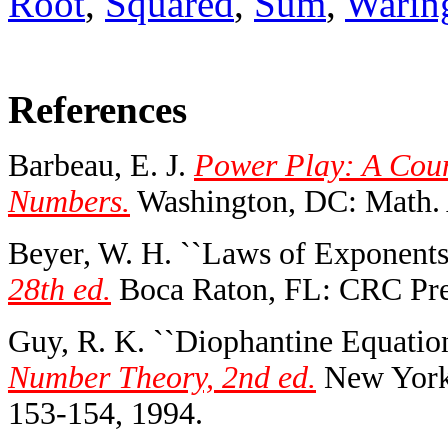
Root
,
Squared
,
Sum
,
Warin
References
Barbeau, E. J.
Power Play: A Coun
Numbers.
Washington, DC: Math. 
Beyer, W. H. ``Laws of Exponents
28th ed.
Boca Raton, FL: CRC Pres
Guy, R. K. ``Diophantine Equation
Number Theory, 2nd ed.
New York:
153-154, 1994.