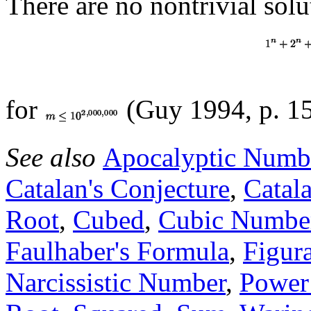
There are no nontrivial solu
for
(Guy 1994, p. 15
See also
Apocalyptic Numb
Catalan's Conjecture
,
Catal
Root
,
Cubed
,
Cubic Numbe
Faulhaber's Formula
,
Figur
Narcissistic Number
,
Power