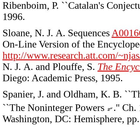
Ribenboim, P. ``Catalan's Conjectu
1996.
Sloane, N. J. A. Sequences
A0016
On-Line Version of the Encycloped
http://www.research.att.com/~njas
N. J. A. and Plouffe, S.
The Encycl
Diego: Academic Press, 1995.
Spanier, J. and Oldham, K. B. ``
``The Noninteger Powers
.'' Ch
Washington, DC: Hemisphere, pp.