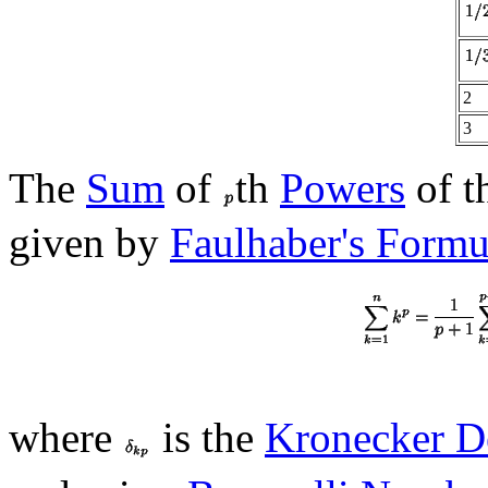
2
3
The
Sum
of
th
Powers
of t
given by
Faulhaber's Formu
where
is the
Kronecker D