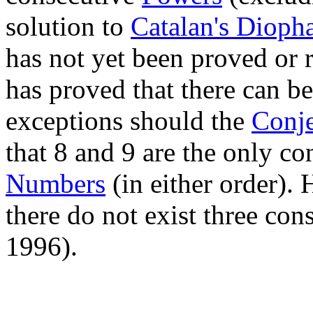
solution to
Catalan's Dioph
has not yet been proved or 
has proved that there can be
exceptions should the
Conje
that 8 and 9 are the only c
Numbers
(in either order)
there do not exist three co
1996).