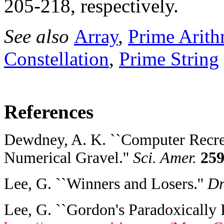
205-218, respectively.
See also
Array
,
Prime Arith
Constellation
,
Prime String
References
Dewdney, A. K. ``Computer Recrea
Numerical Gravel.''
Sci. Amer.
25
Lee, G. ``Winners and Losers.''
Dr
Lee, G. ``Gordon's Paradoxically 