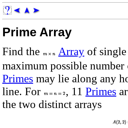
Prime Array
Find the
Array
of single
maximum possible number
Primes
may lie along any hor
line. For
, 11
Primes
ar
the two distinct arrays