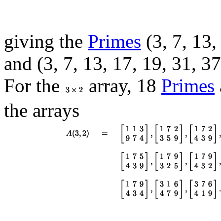
giving the
Primes
(3, 7, 13,
and (3, 7, 13, 17, 19, 31, 37
For the
array, 18
Primes
the arrays