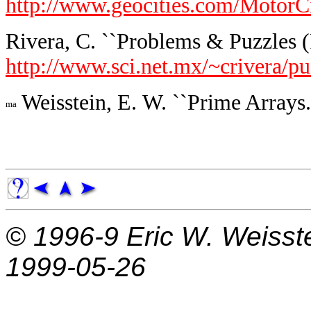
http://www.geocities.com/MotorC
Rivera, C. ``Problems & Puzzles (
http://www.sci.net.mx/~crivera/p
Weisstein, E. W. ``Prime Arrays.
© 1996-9
Eric W. Weisst
1999-05-26