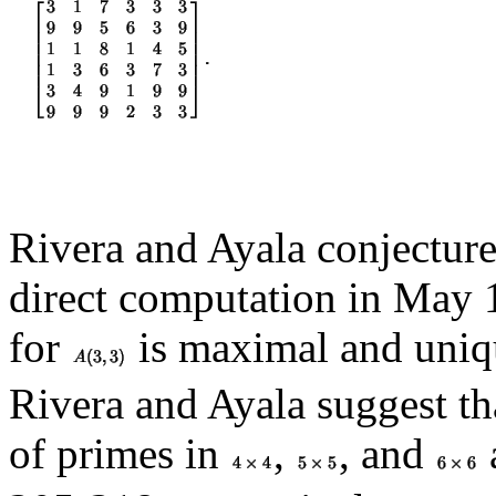
Rivera and Ayala conjectur
direct computation in May 1
for
is maximal and uniq
Rivera and Ayala suggest t
of primes in
,
, and