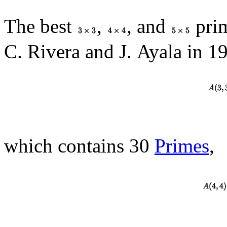
The best
,
, and
prim
C. Rivera and J. Ayala in 1
which contains 30
Primes
,