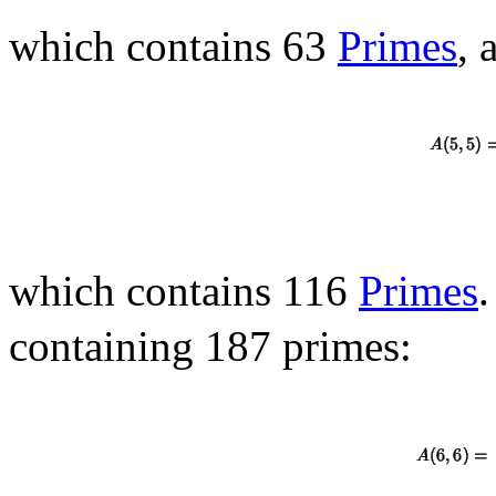
which contains 63
Primes
, 
which contains 116
Primes
.
containing 187 primes: