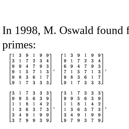
In 1998, M. Oswald found 
primes: