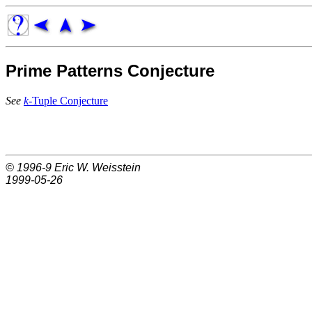
Prime Patterns Conjecture
See
k
-Tuple Conjecture
© 1996-9
Eric W. Weisstein
1999-05-26