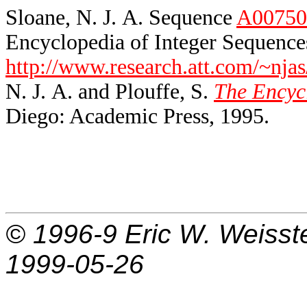
Sloane, N. J. A. Sequence
A00750
Encyclopedia of Integer Sequences
http://www.research.att.com/~njas
N. J. A. and Plouffe, S.
The Encycl
Diego: Academic Press, 1995.
© 1996-9
Eric W. Weisst
1999-05-26