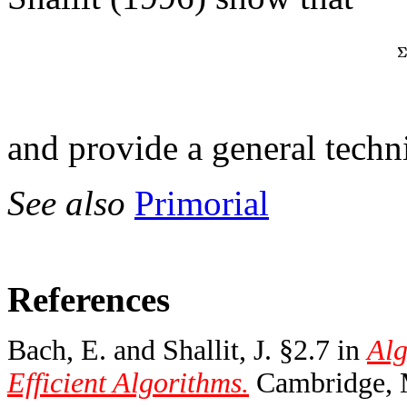
and provide a general techn
See also
Primorial
References
Bach, E. and Shallit, J. §2.7 in
Alg
Efficient Algorithms.
Cambridge, 