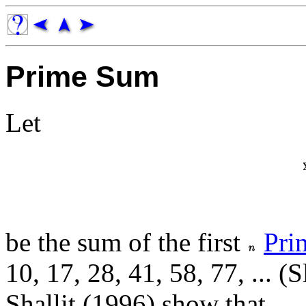
Prime Sum
Let
be the sum of the first
Pri
10, 17, 28, 41, 58, 77, ... (
Shallit (1996) show that