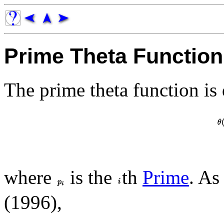
Prime Theta Function
The prime theta function is 
where
is the
th
Prime
. As
(1996),