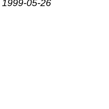
1999-05-26