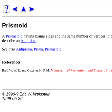
Prismoid
A
Prismatoid
having planar sides and the same number of vertices in bo
describe an
Antiprism
.
See also
Antiprism
,
Prism
,
Prismatoid
References
Ball, W. W. R. and Coxeter, H. S. M.
Mathematical Recreations and Essays, 13th 
© 1996-9
Eric W. Weisstein
1999-05-26