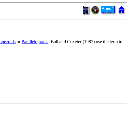
apezoids
or
Parallelograms
. Ball and Coxeter (1987) use the term to