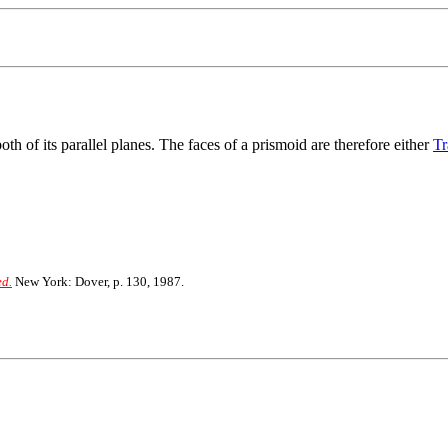
th of its parallel planes. The faces of a prismoid are therefore either
Tr
ed.
New York: Dover, p. 130, 1987.