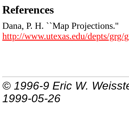
References
Dana, P. H. ``Map Projections.''
http://www.utexas.edu/depts/grg/
© 1996-9
Eric W. Weisst
1999-05-26