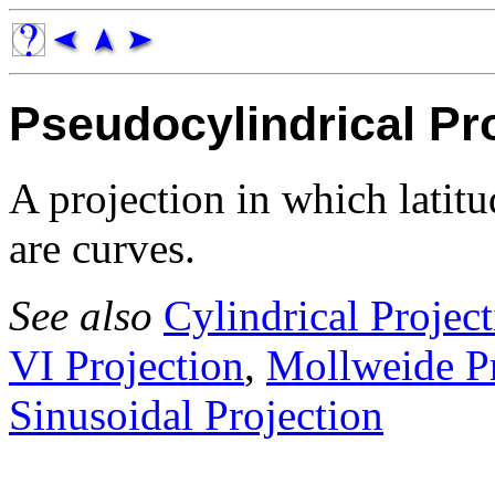
Pseudocylindrical Pr
A projection in which latitu
are curves.
See also
Cylindrical Projec
VI Projection
,
Mollweide Pr
Sinusoidal Projection