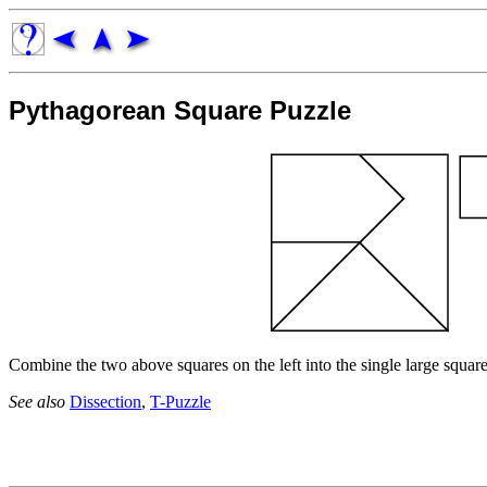
Pythagorean Square Puzzle
Combine the two above squares on the left into the single large square
See also
Dissection
,
T-Puzzle