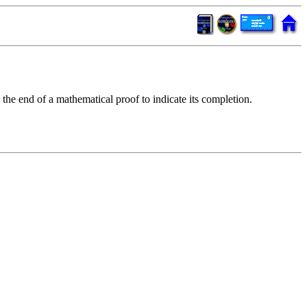
 the end of a mathematical proof to indicate its completion.