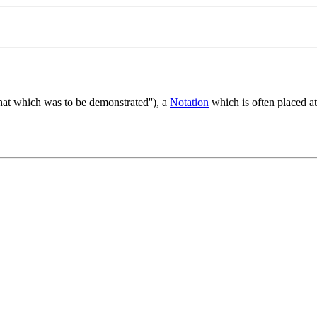
hat which was to be demonstrated''), a
Notation
which is often placed at