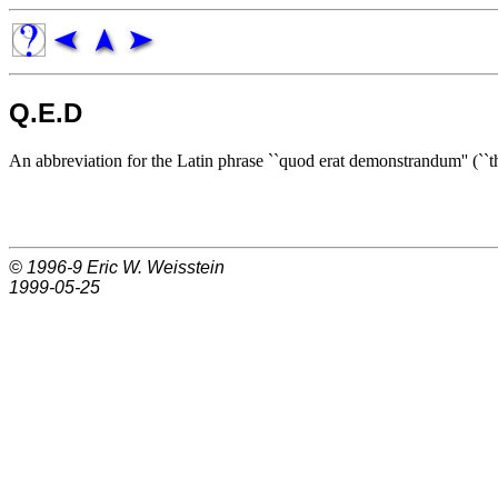
Q.E.D
An abbreviation for the Latin phrase ``quod erat demonstrandum'' (``t
© 1996-9
Eric W. Weisstein
1999-05-25