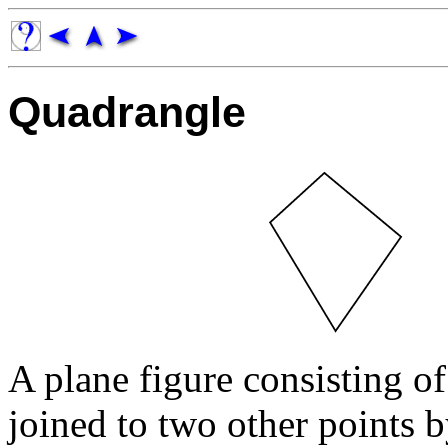
Quadrangle
A plane figure consisting of
joined to two other points 