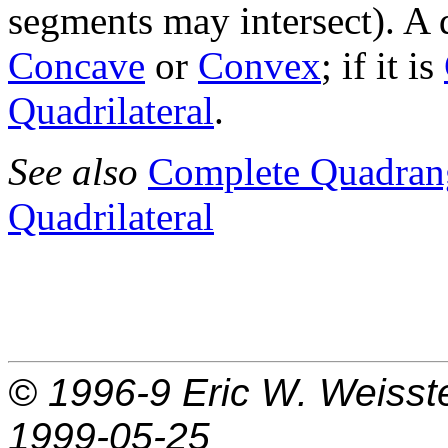
segments may intersect). A
Concave
or
Convex
; if it is
Quadrilateral
.
See also
Complete Quadran
Quadrilateral
© 1996-9
Eric W. Weisst
1999-05-25