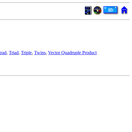
trad
,
Triad
,
Triple
,
Twins
,
Vector Quadruple Product