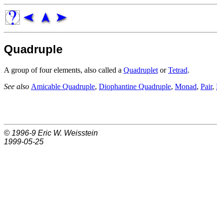
Quadruple
A group of four elements, also called a
Quadruplet
or
Tetrad
.
See also
Amicable Quadruple
,
Diophantine Quadruple
,
Monad
,
Pair
,
© 1996-9
Eric W. Weisstein
1999-05-25