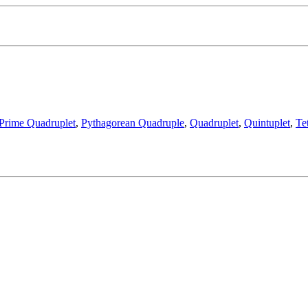
Prime Quadruplet
,
Pythagorean Quadruple
,
Quadruplet
,
Quintuplet
,
Te