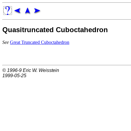
Quasitruncated Cuboctahedron
See
Great Truncated Cuboctahedron
© 1996-9
Eric W. Weisstein
1999-05-25