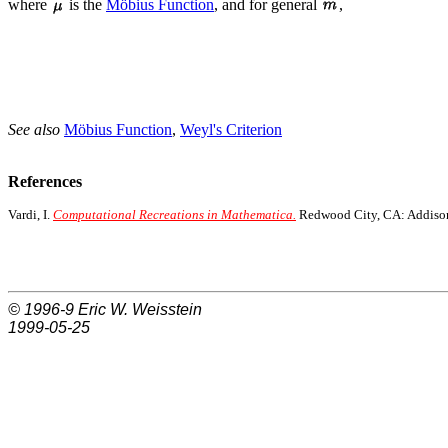
where
is the
Möbius Function
, and for general
,
See also
Möbius Function
,
Weyl's Criterion
References
Vardi, I.
Computational Recreations in Mathematica.
Redwood City, CA: Addison
© 1996-9
Eric W. Weisstein
1999-05-25