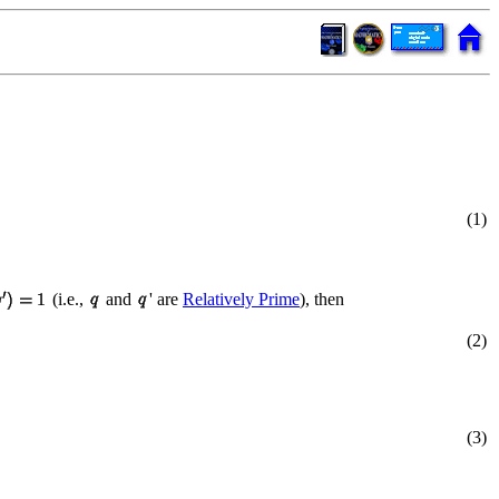
(1)
(i.e.,
and
' are
Relatively Prime
), then
(2)
(3)