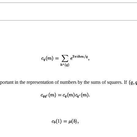
mportant in the representation of numbers by the sums of squares. If