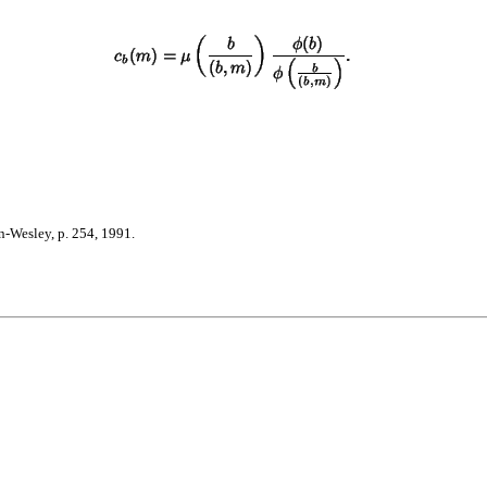
-Wesley, p. 254, 1991.