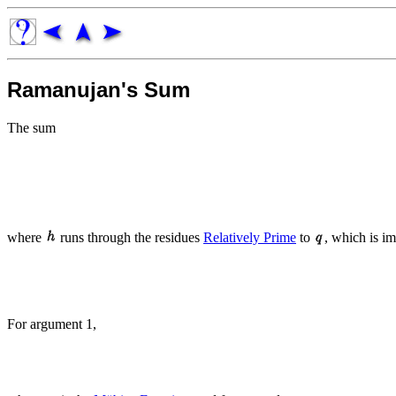
Ramanujan's Sum
The sum
where
runs through the residues
Relatively Prime
to
, which is i
For argument 1,