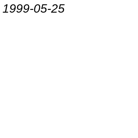
1999-05-25