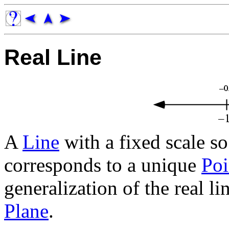
Real Line
A
Line
with a fixed scale s
corresponds to a unique
Poi
generalization of the real li
Plane
.