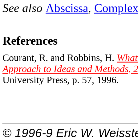
See also
Abscissa
,
Complex
References
Courant, R. and Robbins, H.
What
Approach to Ideas and Methods, 2
University Press, p. 57, 1996.
© 1996-9
Eric W. Weisst